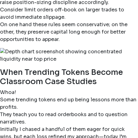
raise position-sizing discipline accordingly.
Consider limit orders off-book on larger trades to
avoid immediate slippage.
On one hand these rules seem conservative; on the
other, they preserve capital long enough for better
opportunities to appear.
When Trending Tokens Become
Classroom Case Studies
Whoa!
Some trending tokens end up being lessons more than
profits.
They teach you to read orderbooks and to question
narratives.
Initially I chased a handful of them eager for quick
wins, but each loss refined my approach—today I’m