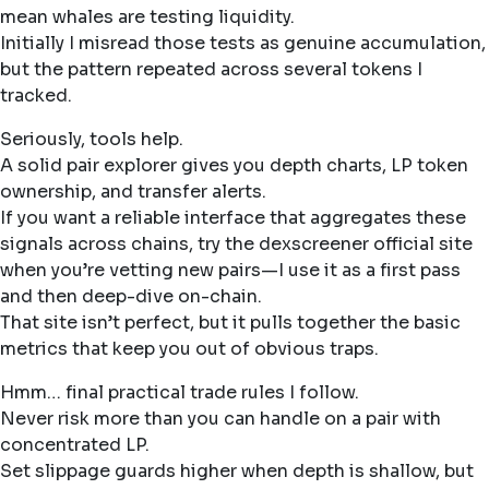
mean whales are testing liquidity.
Initially I misread those tests as genuine accumulation,
but the pattern repeated across several tokens I
tracked.
Seriously, tools help.
A solid pair explorer gives you depth charts, LP token
ownership, and transfer alerts.
If you want a reliable interface that aggregates these
signals across chains, try the dexscreener official site
when you’re vetting new pairs—I use it as a first pass
and then deep-dive on-chain.
That site isn’t perfect, but it pulls together the basic
metrics that keep you out of obvious traps.
Hmm… final practical trade rules I follow.
Never risk more than you can handle on a pair with
concentrated LP.
Set slippage guards higher when depth is shallow, but