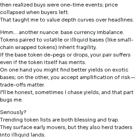
then realized buys were one-time events; price
collapsed when buyers left.
That taught me to value depth curves over headlines.
Hmm… another nuance: base currency imbalance.
Tokens paired to volatile or illiquid bases (like small-
chain wrapped tokens) inherit fragility.
If the base token de-pegs or drops, your pair suffers
even if the token itself has merits.
On one hand you might find better yields on exotic
bases; on the other, you accept amplification of risk—
trade-offs matter.
I’ll be honest, sometimes I chase yields, and that part
bugs me.
Seriously?
Trending token lists are both blessing and trap.
They surface early movers, but they also herd traders
into illiquid lands.