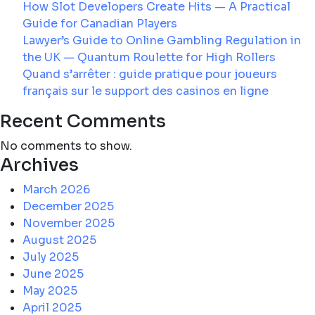
Risk
How Slot Developers Create Hits — A Practical
Hides
Guide for Canadian Players
Lawyer’s Guide to Online Gambling Regulation in
the UK — Quantum Roulette for High Rollers
Quand s’arrêter : guide pratique pour joueurs
français sur le support des casinos en ligne
Recent Comments
No comments to show.
Archives
March 2026
December 2025
November 2025
August 2025
July 2025
June 2025
May 2025
April 2025