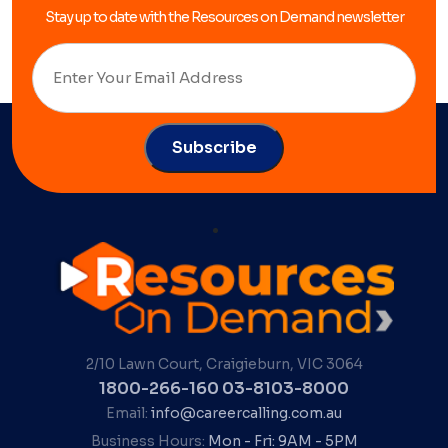
Stay up to date with the Resources on Demand newsletter
2/10 Lawn Court, Craigieburn, VIC 3064
1800-266-160
03-8103-8000
Email:
info@careercalling.com.au
Business Hours:
Mon - Fri: 9AM - 5PM