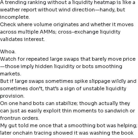
A trending ranking without a liquidity heatmap is like a
weather report without wind direction—handy, but
incomplete.
Check where volume originates and whether it moves
across multiple AMMs; cross-exchange liquidity
validates interest.
Whoa.
Watch for repeated large swaps that barely move price
—those imply hidden liquidity or bots smoothing
markets.
But if large swaps sometimes spike slippage wildly and
sometimes don’t, that’s a sign of unstable liquidity
provision.
On one hand bots can stabilize; though actually they
can just as easily exploit thin moments to sandwich or
frontrun orders.
My gut told me once that a smoothing bot was helping;
later onchain tracing showed it was washing the book