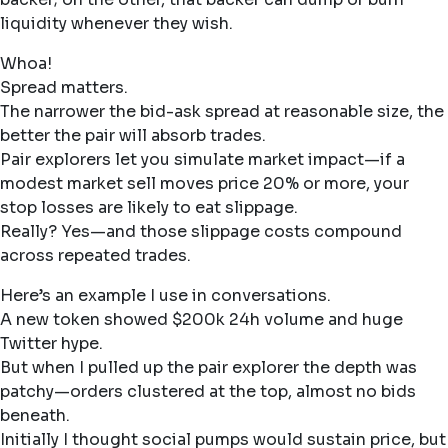
liquidity whenever they wish.
Whoa!
Spread matters.
The narrower the bid-ask spread at reasonable size, the
better the pair will absorb trades.
Pair explorers let you simulate market impact—if a
modest market sell moves price 20% or more, your
stop losses are likely to eat slippage.
Really? Yes—and those slippage costs compound
across repeated trades.
Here’s an example I use in conversations.
A new token showed $200k 24h volume and huge
Twitter hype.
But when I pulled up the pair explorer the depth was
patchy—orders clustered at the top, almost no bids
beneath.
Initially I thought social pumps would sustain price, but