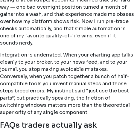
way — one bad overnight position turned a month of
gains into a wash, and that experience made me obsess
over how my platform shows risk. Now I run pre-trade
checks automatically, and that simple automation is
one of my favorite quality-of-life wins, even if it
sounds nerdy.
Integration is underrated. When your charting app talks
cleanly to your broker, to your news feed, and to your
journal, you stop making avoidable mistakes.
Conversely, when you patch together a bunch of half-
compatible tools you invent manual steps and those
steps breed errors. My instinct said “just use the best
parts”, but practically speaking, the friction of
switching windows matters more than the theoretical
superiority of any single component.
FAQs traders actually ask