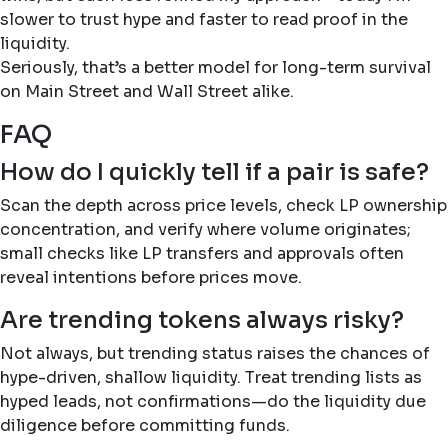
slower to trust hype and faster to read proof in the
liquidity.
Seriously, that’s a better model for long-term survival
on Main Street and Wall Street alike.
FAQ
How do I quickly tell if a pair is safe?
Scan the depth across price levels, check LP ownership
concentration, and verify where volume originates;
small checks like LP transfers and approvals often
reveal intentions before prices move.
Are trending tokens always risky?
Not always, but trending status raises the chances of
hype-driven, shallow liquidity. Treat trending lists as
hyped leads, not confirmations—do the liquidity due
diligence before committing funds.