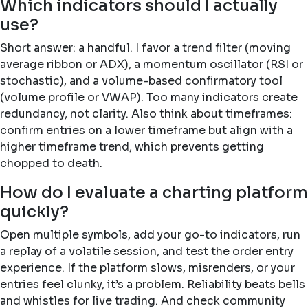
Which indicators should I actually
use?
Short answer: a handful. I favor a trend filter (moving
average ribbon or ADX), a momentum oscillator (RSI or
stochastic), and a volume-based confirmatory tool
(volume profile or VWAP). Too many indicators create
redundancy, not clarity. Also think about timeframes:
confirm entries on a lower timeframe but align with a
higher timeframe trend, which prevents getting
chopped to death.
How do I evaluate a charting platform
quickly?
Open multiple symbols, add your go-to indicators, run
a replay of a volatile session, and test the order entry
experience. If the platform slows, misrenders, or your
entries feel clunky, it’s a problem. Reliability beats bells
and whistles for live trading. And check community