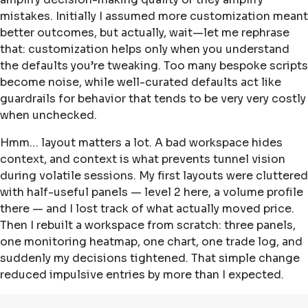
mistakes. Initially I assumed more customization meant
better outcomes, but actually, wait—let me rephrase
that: customization helps only when you understand
the defaults you’re tweaking. Too many bespoke scripts
become noise, while well-curated defaults act like
guardrails for behavior that tends to be very very costly
when unchecked.
Hmm… layout matters a lot. A bad workspace hides
context, and context is what prevents tunnel vision
during volatile sessions. My first layouts were cluttered
with half-useful panels — level 2 here, a volume profile
there — and I lost track of what actually moved price.
Then I rebuilt a workspace from scratch: three panels,
one monitoring heatmap, one chart, one trade log, and
suddenly my decisions tightened. That simple change
reduced impulsive entries by more than I expected.