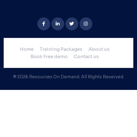
Home
Training Packages
About us
Book Free demo
Contact us
© 2026 Resources On Demand. All Rights Reserved.