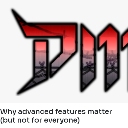
Why advanced features matter
(but not for everyone)