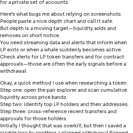
for a private set of accounts.
Here’s what bugs me about relying on screenshots.
People paste a nice depth chart and call it safe.
But depth is a moving target—liquidity adds and
removes on short notice.
You need streaming data and alerts that inform when
LP exits or when a whale suddenly becomes active.
Check alerts for LP token transfers and for contract
approvals—those are often the early signals before a
withdrawal.
Okay, a quick method I use when researching a token.
Step one: open the pair explorer and scan cumulative
liquidity across price bands.
Step two: identify top LP holders and their addresses.
Step three: cross-reference recent transfers and
approvals for those holders.
Initially I thought that was overkill, but then I saved a
sizable loss by spotting a planned withdrawal flagged