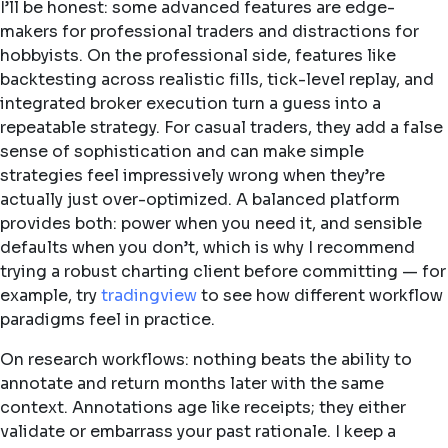
I’ll be honest: some advanced features are edge-
makers for professional traders and distractions for
hobbyists. On the professional side, features like
backtesting across realistic fills, tick-level replay, and
integrated broker execution turn a guess into a
repeatable strategy. For casual traders, they add a false
sense of sophistication and can make simple
strategies feel impressively wrong when they’re
actually just over-optimized. A balanced platform
provides both: power when you need it, and sensible
defaults when you don’t, which is why I recommend
trying a robust charting client before committing — for
example, try
tradingview
to see how different workflow
paradigms feel in practice.
On research workflows: nothing beats the ability to
annotate and return months later with the same
context. Annotations age like receipts; they either
validate or embarrass your past rationale. I keep a