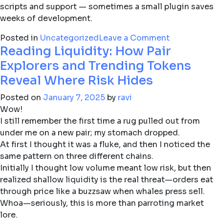
scripts and support — sometimes a small plugin saves
weeks of development.
on
Posted in
Uncategorized
Leave a Comment
Reading Liquidity: How Pair
Why
modern
Explorers and Trending Tokens
charting
Reveal Where Risk Hides
software
still
Posted on
January 7, 2025
by
ravi
beats
Wow!
gut
I still remember the first time a rug pulled out from
trades
under me on a new pair; my stomach dropped.
(even
At first I thought it was a fluke, and then I noticed the
for
same pattern on three different chains.
seasoned
Initially I thought low volume meant low risk, but then
traders)
realized shallow liquidity is the real threat—orders eat
through price like a buzzsaw when whales press sell.
Whoa—seriously, this is more than parroting market
lore.