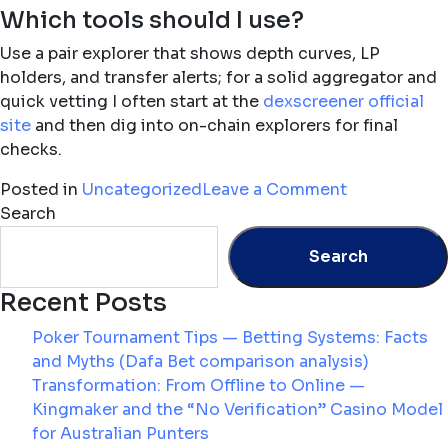
Which tools should I use?
Use a pair explorer that shows depth curves, LP
holders, and transfer alerts; for a solid aggregator and
quick vetting I often start at the
dexscreener official
site
and then dig into on-chain explorers for final
checks.
on
Posted in
Uncategorized
Leave a Comment
Reading
Search
Liquidity:
Search
How
Pair
Recent Posts
Explorers
and
Poker Tournament Tips — Betting Systems: Facts
Trending
and Myths (Dafa Bet comparison analysis)
Tokens
Transformation: From Offline to Online —
Reveal
Kingmaker and the “No Verification” Casino Model
Where
for Australian Punters