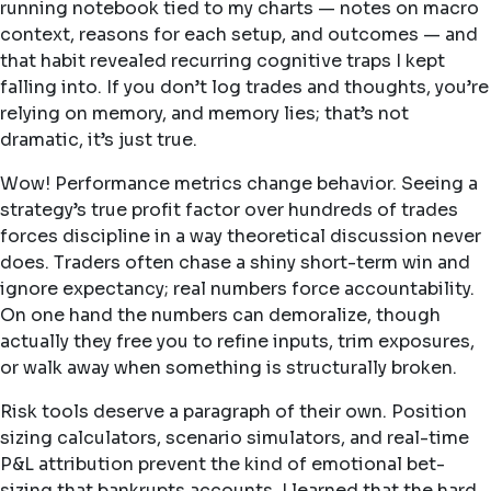
running notebook tied to my charts — notes on macro
context, reasons for each setup, and outcomes — and
that habit revealed recurring cognitive traps I kept
falling into. If you don’t log trades and thoughts, you’re
relying on memory, and memory lies; that’s not
dramatic, it’s just true.
Wow! Performance metrics change behavior. Seeing a
strategy’s true profit factor over hundreds of trades
forces discipline in a way theoretical discussion never
does. Traders often chase a shiny short-term win and
ignore expectancy; real numbers force accountability.
On one hand the numbers can demoralize, though
actually they free you to refine inputs, trim exposures,
or walk away when something is structurally broken.
Risk tools deserve a paragraph of their own. Position
sizing calculators, scenario simulators, and real-time
P&L attribution prevent the kind of emotional bet-
sizing that bankrupts accounts. I learned that the hard