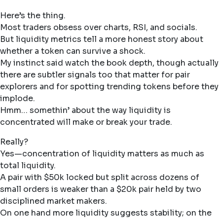
Here’s the thing.
Most traders obsess over charts, RSI, and socials.
But liquidity metrics tell a more honest story about
whether a token can survive a shock.
My instinct said watch the book depth, though actually
there are subtler signals too that matter for pair
explorers and for spotting trending tokens before they
implode.
Hmm… somethin’ about the way liquidity is
concentrated will make or break your trade.
Really?
Yes—concentration of liquidity matters as much as
total liquidity.
A pair with $50k locked but split across dozens of
small orders is weaker than a $20k pair held by two
disciplined market makers.
On one hand more liquidity suggests stability; on the