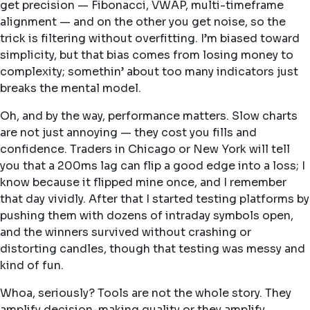
get precision — Fibonacci, VWAP, multi-timeframe
alignment — and on the other you get noise, so the
trick is filtering without overfitting. I’m biased toward
simplicity, but that bias comes from losing money to
complexity; somethin’ about too many indicators just
breaks the mental model.
Oh, and by the way, performance matters. Slow charts
are not just annoying — they cost you fills and
confidence. Traders in Chicago or New York will tell
you that a 200ms lag can flip a good edge into a loss; I
know because it flipped mine once, and I remember
that day vividly. After that I started testing platforms by
pushing them with dozens of intraday symbols open,
and the winners survived without crashing or
distorting candles, though that testing was messy and
kind of fun.
Whoa, seriously? Tools are not the whole story. They
amplify decision-making quality or they amplify