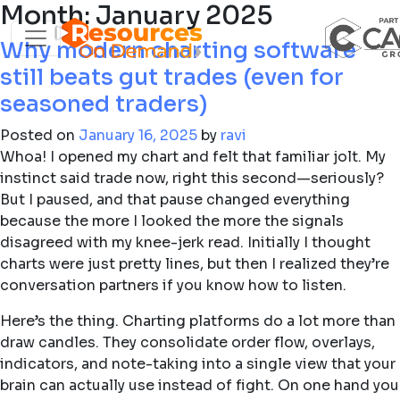
Month:
January 2025
Why modern charting software
still beats gut trades (even for
seasoned traders)
Posted on
January 16, 2025
by
ravi
Whoa! I opened my chart and felt that familiar jolt. My
instinct said trade now, right this second—seriously?
But I paused, and that pause changed everything
because the more I looked the more the signals
disagreed with my knee-jerk read. Initially I thought
charts were just pretty lines, but then I realized they’re
conversation partners if you know how to listen.
Here’s the thing. Charting platforms do a lot more than
draw candles. They consolidate order flow, overlays,
indicators, and note-taking into a single view that your
brain can actually use instead of fight. On one hand you