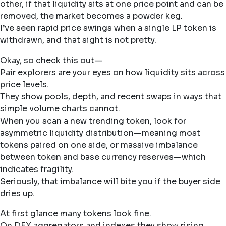
other, if that liquidity sits at one price point and can be
removed, the market becomes a powder keg.
I’ve seen rapid price swings when a single LP token is
withdrawn, and that sight is not pretty.
Okay, so check this out—
Pair explorers are your eyes on how liquidity sits across
price levels.
They show pools, depth, and recent swaps in ways that
simple volume charts cannot.
When you scan a new trending token, look for
asymmetric liquidity distribution—meaning most
tokens paired on one side, or massive imbalance
between token and base currency reserves—which
indicates fragility.
Seriously, that imbalance will bite you if the buyer side
dries up.
At first glance many tokens look fine.
On DEX aggregators and indexes they show rising