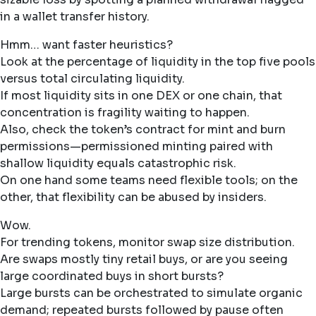
in a wallet transfer history.
Hmm… want faster heuristics?
Look at the percentage of liquidity in the top five pools
versus total circulating liquidity.
If most liquidity sits in one DEX or one chain, that
concentration is fragility waiting to happen.
Also, check the token’s contract for mint and burn
permissions—permissioned minting paired with
shallow liquidity equals catastrophic risk.
On one hand some teams need flexible tools; on the
other, that flexibility can be abused by insiders.
Wow.
For trending tokens, monitor swap size distribution.
Are swaps mostly tiny retail buys, or are you seeing
large coordinated buys in short bursts?
Large bursts can be orchestrated to simulate organic
demand; repeated bursts followed by pause often