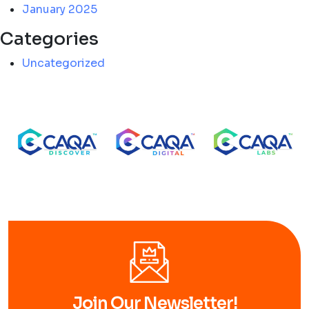
January 2025
Categories
Uncategorized
Join Our Newsletter!