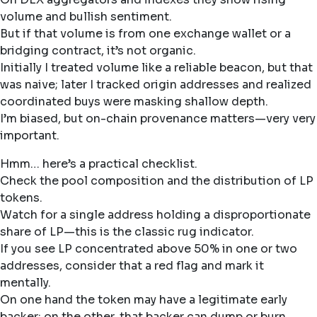
volume and bullish sentiment.
But if that volume is from one exchange wallet or a
bridging contract, it’s not organic.
Initially I treated volume like a reliable beacon, but that
was naive; later I tracked origin addresses and realized
coordinated buys were masking shallow depth.
I’m biased, but on-chain provenance matters—very very
important.
Hmm… here’s a practical checklist.
Check the pool composition and the distribution of LP
tokens.
Watch for a single address holding a disproportionate
share of LP—this is the classic rug indicator.
If you see LP concentrated above 50% in one or two
addresses, consider that a red flag and mark it
mentally.
On one hand the token may have a legitimate early
backer; on the other, that backer can dump or burn