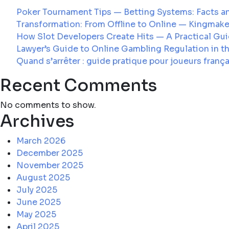
Poker Tournament Tips — Betting Systems: Facts an
Transformation: From Offline to Online — Kingmaker
How Slot Developers Create Hits — A Practical Gui
Lawyer’s Guide to Online Gambling Regulation in t
Quand s’arrêter : guide pratique pour joueurs frança
Recent Comments
No comments to show.
Archives
March 2026
December 2025
November 2025
August 2025
July 2025
June 2025
May 2025
April 2025