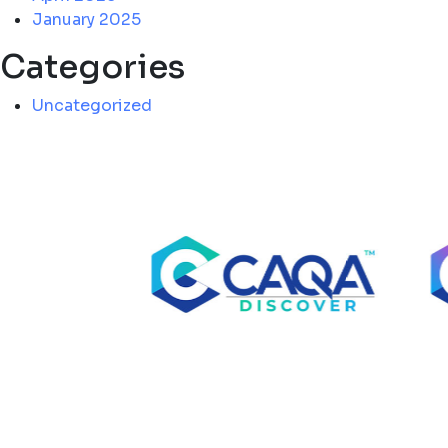
January 2025
Categories
Uncategorized