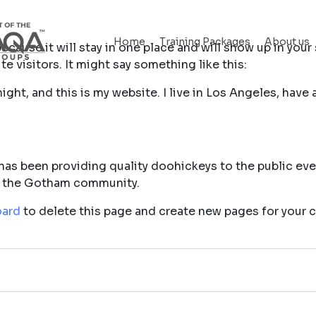
Home
Training Packages
About us
because it will stay in one place and will show up in you
e visitors. It might say something like this:
night, and this is my website. I live in Los Angeles, hav
s been providing quality doohickeys to the public eve
r the Gotham community.
oard
to delete this page and create new pages for your 