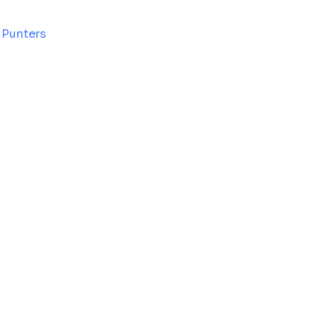
 Punters