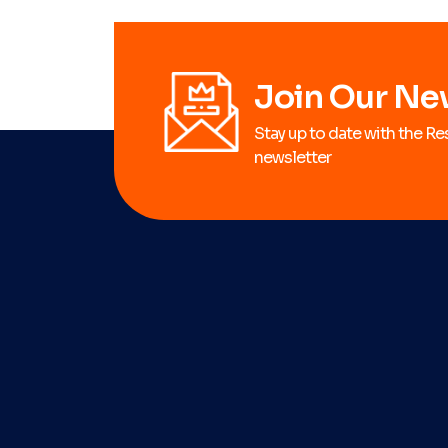
Join Our Ne
Stay up to date with the 
newsletter