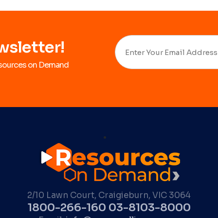
wsletter!
Resources on Demand
2/10 Lawn Court, Craigieburn, VIC 3064
1800-266-160
03-8103-8000