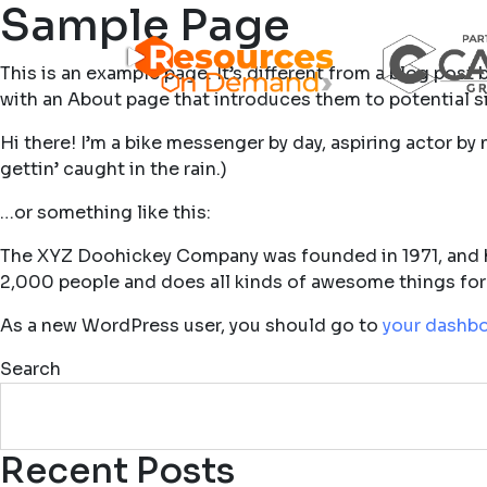
Sample Page
This is an example page. It’s different from a blog post 
with an About page that introduces them to potential sit
Hi there! I’m a bike messenger by day, aspiring actor by 
gettin’ caught in the rain.)
…or something like this:
The XYZ Doohickey Company was founded in 1971, and ha
2,000 people and does all kinds of awesome things fo
As a new WordPress user, you should go to
your dashb
Search
Recent Posts