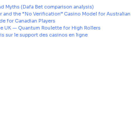
d Myths (Dafa Bet comparison analysis)
 and the “No Verification” Casino Model for Australian
de for Canadian Players
he UK — Quantum Roulette for High Rollers
is sur le support des casinos en ligne