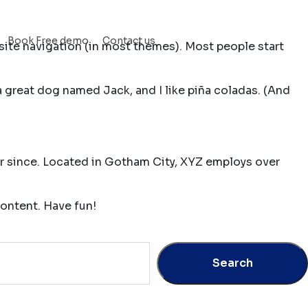
Book Free demo
Contact us
r site navigation (in most themes). Most people start
e a great dog named Jack, and I like piña coladas. (And
r since. Located in Gotham City, XYZ employs over
content. Have fun!
Search